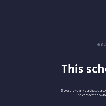
en.
This scho
If you previously purchased a co
to contact the owne