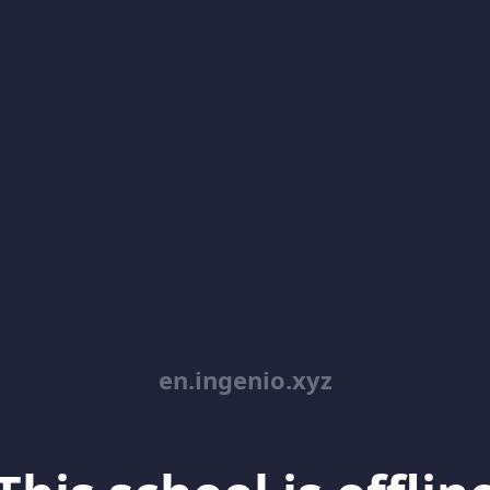
en.ingenio.xyz