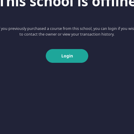
This school is offlin
f you previously purchased a course from this school, you can login if you wi
to contact the owner or view your transaction history.
Login