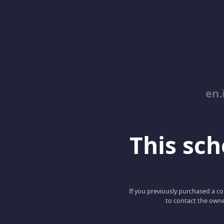
en.
This scho
If you previously purchased a co
to contact the owne