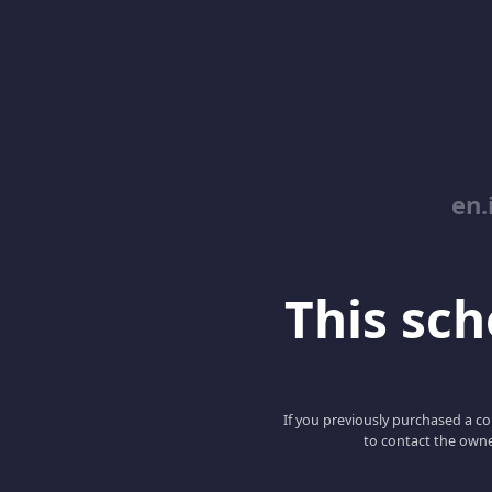
en.
This scho
If you previously purchased a co
to contact the owne